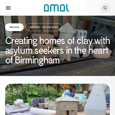
ARTICLE
POSTED • 20 JUN 2023
Creating homes of clay with
asylum seekers in the heart
of Birmingham