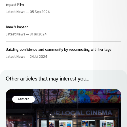
Impact Film
Latest News — 05 Sep 2024
Amal’s Impact
Latest News — 31 Jul 2024
Building confidence and community by reconnecting with heritage
Latest News — 24 Jul 2024
Other articles that may interest you...
ARTICLE