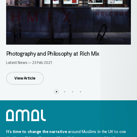
Photography and Philosophy at Rich Mix
Latest News — 23 Feb 2021
View Article
It’s time to change the narrative
around Muslims in the UK to one