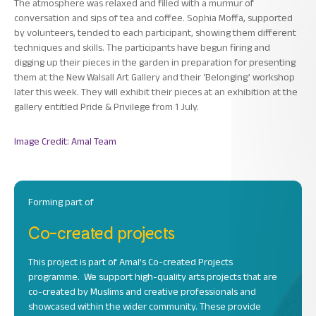
The atmosphere was relaxed and filled with a murmur of
conversation and sips of tea and coffee. Sophia Moffa, supported
by volunteers, tended to each participant, showing them different
techniques and skills. The participants have begun firing and
digging up their pieces in the garden in preparation for presenting
them at the New Walsall Art Gallery and their ‘Belonging’ workshop
later this week. They will exhibit their pieces at an exhibition at the
gallery entitled Pride & Privilege from 1 July.
Image Credit: Amal Team
Forming part of
Co-created projects
This project is part of Amal’s Co-created Projects
programme. We support high-quality arts projects that are
co-created by Muslims and creative professionals and
showcased within the wider community. These provide