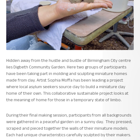
Hidden away from the hustle and bustle of Birmingham City centre
lies Digbeth Community Garden. Here two groups of participants
have been taking part in molding and sculpting miniature homes
made from clay. Artist Sophia Moffa has been leading a project
where local asylum seekers source clay to build a miniature clay
home of their own. This collaborative sustainable project looks at
the meaning of home for those in a temporary state of limbo.
During their final making session, participants from all backgrounds
were gathered in a peaceful garden on a sunny day. They pressed,
scraped and pieced together the walls of their miniature models.
Each had unique characteristics carefully sculpted by their makers.