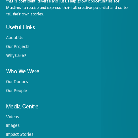
that is confident, diverse and just. Help grow opportunities for
Muslims to realise and express their full creative potential and so to
tell their own stories.
Useful Links
About Us
Our Projects
Why Care?
Who We Were
Our Donors
Our People
Media Centre
Videos
Images
Impact Stories