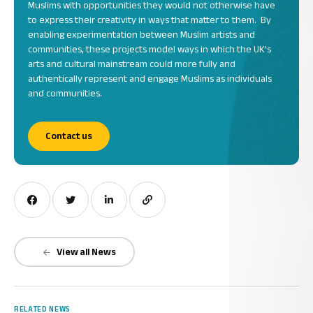
Muslims with opportunities they would not otherwise have
to express their creativity in ways that matter to them. By
enabling experimentation between Muslim artists and
communities, these projects model ways in which the UK’s
arts and cultural mainstream could more fully and
authentically represent and engage Muslims as individuals
and communities.
Contact us
View all News
RELATED NEWS