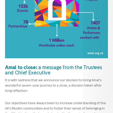
Amal to close:
a message from the Trustees
and Chief Executive
It is with sadness that we announce our decision to bring Amal’s
wonderful seven-year journey to a close, a decision taken after
long reflection.
Our objectives have always been to increase understanding of the
UK’s Muslim communities and to foster their sense of belonging in