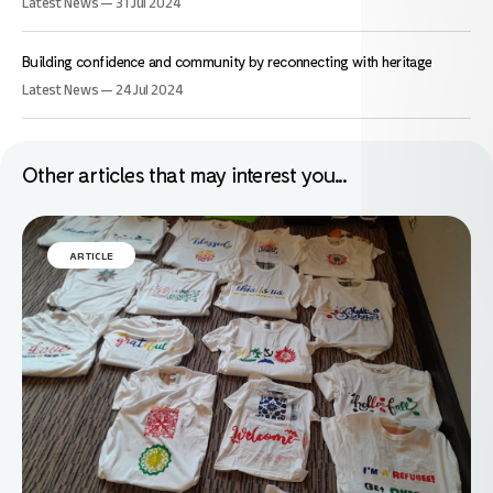
Latest News — 31 Jul 2024
Building confidence and community by reconnecting with heritage
Latest News — 24 Jul 2024
Other articles that may interest you...
ARTICLE