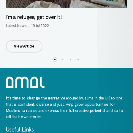
I’m a refugee, get over it!
Latest News — 19 Jul 2022
View Article
It’s time to change the narrative
around Muslims in the UK to one
that is confident, diverse and just. Help grow opportunities for
Muslims to realise and express their full creative potential and so to
tell their own stories.
Useful Links