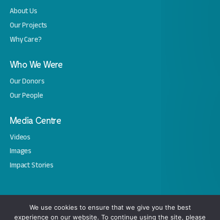
About Us
Our Projects
Why Care?
Who We Were
Our Donors
Our People
Media Centre
Videos
Images
Impact Stories
Copyright © 2026 Amal. All Rights Reserved.
We use cookies to ensure that we give you the best
experience on our website. To continue using the site, please