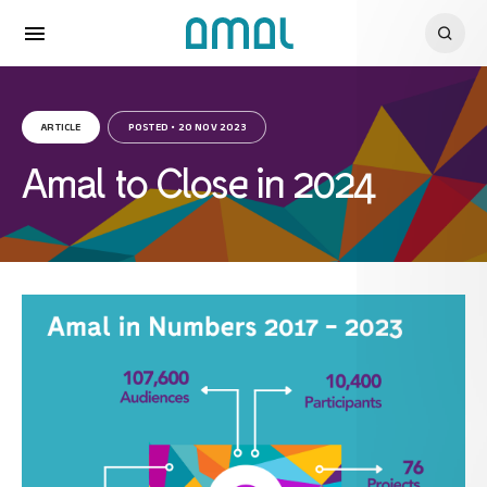
ARTICLE
POSTED • 20 NOV 2023
Amal to Close in 2024