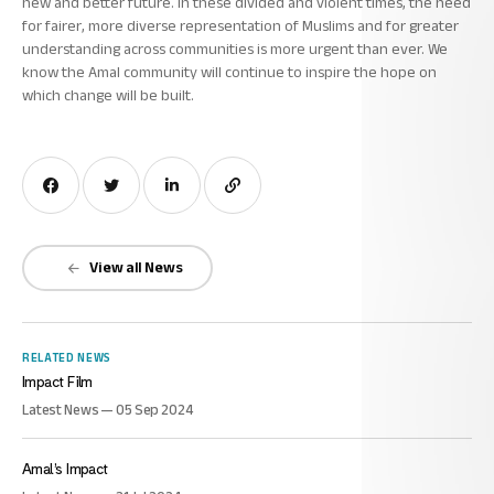
new and better future. In these divided and violent times, the need
for fairer, more diverse representation of Muslims and for greater
understanding across communities is more urgent than ever. We
know the Amal community will continue to inspire the hope on
which change will be built.
View all News
RELATED NEWS
Impact Film
Latest News — 05 Sep 2024
Amal’s Impact