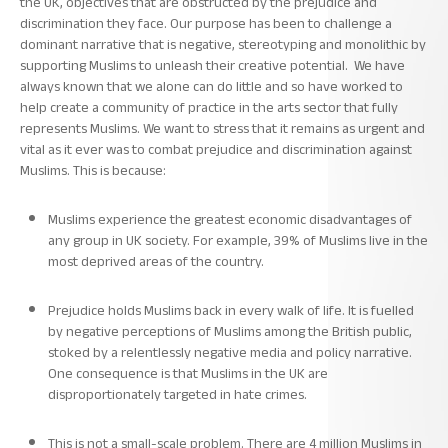
the UK, objectives that are obstructed by the prejudice and
discrimination they face. Our purpose has been to challenge a
dominant narrative that is negative, stereotyping and monolithic by
supporting Muslims to unleash their creative potential. We have
always known that we alone can do little and so have worked to
help create a community of practice in the arts sector that fully
represents Muslims. We want to stress that it remains as urgent and
vital as it ever was to combat prejudice and discrimination against
Muslims. This is because:
Muslims experience the greatest economic disadvantages of
any group in UK society. For example, 39% of Muslims live in the
most deprived areas of the country.
Prejudice holds Muslims back in every walk of life. It is fuelled
by negative perceptions of Muslims among the British public,
stoked by a relentlessly negative media and policy narrative.
One consequence is that
Muslims in the UK are
disproportionately targeted in hate crimes.
This is not a small-scale problem. There are 4 million Muslims in