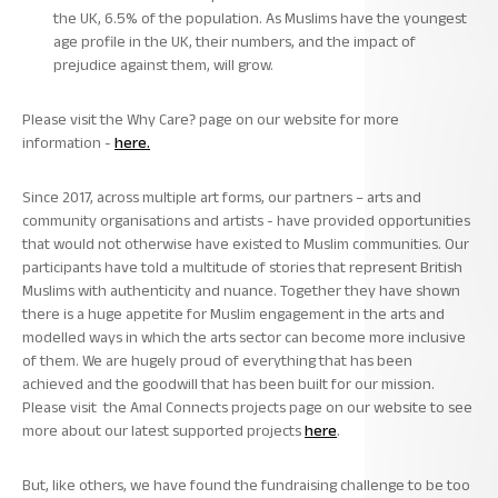
the UK, 6.5% of the population. As Muslims have the youngest
age profile in the UK, their numbers, and the impact of
prejudice against them, will grow.
Please visit the Why Care?
page on our website for more
information -
here.
Since 2017, across multiple art forms, our partners – arts and
community organisations and artists - have provided opportunities
that would not otherwise have existed to Muslim communities. Our
participants have told a multitude of stories that represent British
Muslims with authenticity and nuance. Together they have shown
there is a huge appetite for Muslim engagement in the arts and
modelled ways in which the arts sector can become more inclusive
of them. We are hugely proud of everything that has been
achieved and the goodwill that has been built for our mission.
Please visit the
Amal Connects projects
page
on our website to see
more about our latest supported projects
here
.
But, like others, we have found the fundraising challenge to be too