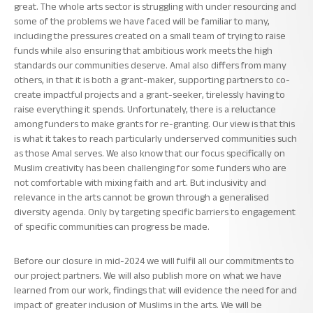
great. The whole arts sector is struggling with under resourcing and
some of the problems we have faced will be familiar to many,
including the pressures created on a small team of trying to raise
funds while also ensuring that ambitious work meets the high
standards our communities deserve. Amal also differs from many
others, in that it is both a grant-maker, supporting partners to co-
create impactful projects and a grant-seeker, tirelessly having to
raise everything it spends. Unfortunately, there is a reluctance
among funders to make grants for re-granting. Our view is that this
is what it takes to reach particularly underserved communities such
as those Amal serves. We also know that our focus specifically on
Muslim creativity has been challenging for some funders who are
not comfortable with mixing faith and art. But inclusivity and
relevance in the arts cannot be grown through a generalised
diversity agenda. Only by targeting specific barriers to engagement
of specific communities can progress be made.
Before our closure in mid-2024 we will fulfil all our commitments to
our project partners. We will also publish more on what we have
learned from our work, findings that will evidence the need for and
impact of greater inclusion of Muslims in the arts. We will be