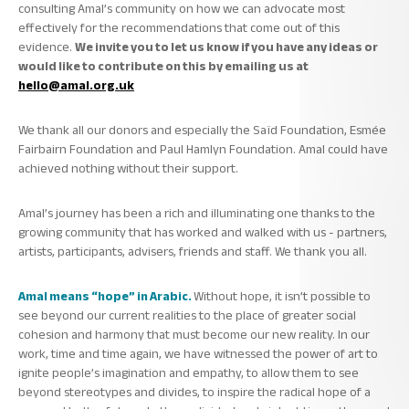
consulting Amal’s community on how we can advocate most
effectively for the recommendations that come out of this
evidence.
We invite you to let us know if you have any ideas or
would like to contribute on this by emailing us at
hello@amal.org.uk
We thank all our donors and especially the Saïd Foundation, Esmée
Fairbairn Foundation and Paul Hamlyn Foundation. Amal could have
achieved nothing without their support.
Amal’s journey has been a rich and illuminating one thanks to the
growing community that has worked and walked with us - partners,
artists, participants, advisers, friends and staff. We thank you all.
Amal means “hope” in Arabic.
Without hope, it isn’t possible to
see beyond our current realities to the place of greater social
cohesion and harmony that must become our new reality. In our
work, time and time again, we have witnessed the power of art to
ignite people’s imagination and empathy, to allow them to see
beyond stereotypes and divides, to inspire the radical hope of a