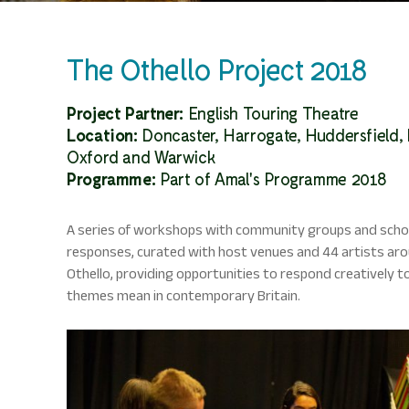
The Othello Project 2018
Project Partner:
English Touring Theatre
Location:
Doncaster, Harrogate, Huddersfield,
Oxford and Warwick
Programme:
Part of Amal's Programme 2018
A series of workshops with community groups and school
responses, curated with host venues and 44 artists aro
Othello, providing opportunities to respond creatively t
themes mean in contemporary Britain.