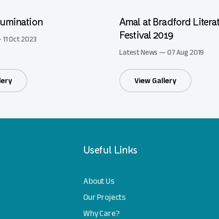
lumination
Amal at Bradford Litera
Festival 2019
 11 Oct 2023
Latest News — 07 Aug 2019
lery
View Gallery
Useful Links
About Us
Our Projects
Why Care?