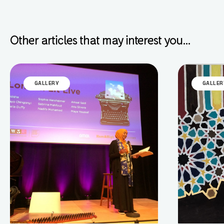
Other articles that may interest you...
GALLERY
GALLER