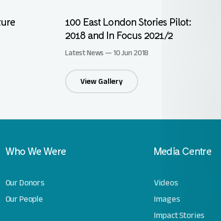
ture
100 East London Stories Pilot:
2018 and In Focus 2021/2
Latest News — 10 Jun 2018
View Gallery
Who We Were
Media Centre
Our Donors
Videos
Our People
Images
Impact Stories