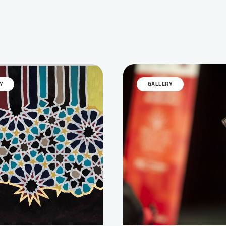
Y
GALLERY