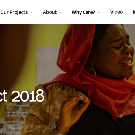
Video
Our Projects
About
Why Care?
ct 2018