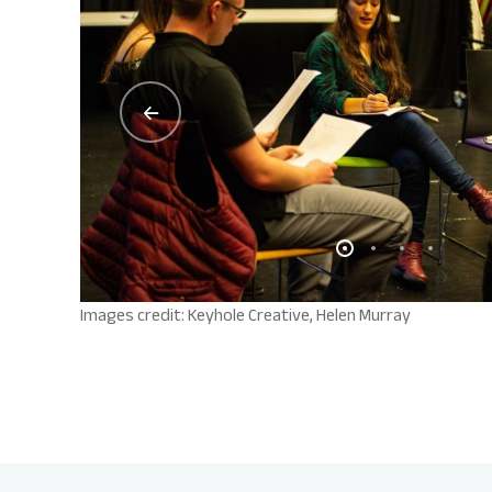
Images credit: Keyhole Creative, Helen Murray