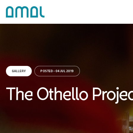
GALLERY
POSTED • 04 JUL 2019
The Othello Proje