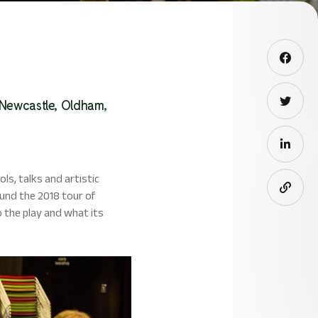
 Newcastle, Oldham,
s, talks and artistic
und the 2018 tour of
o the play and what its