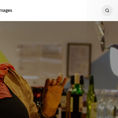
Images