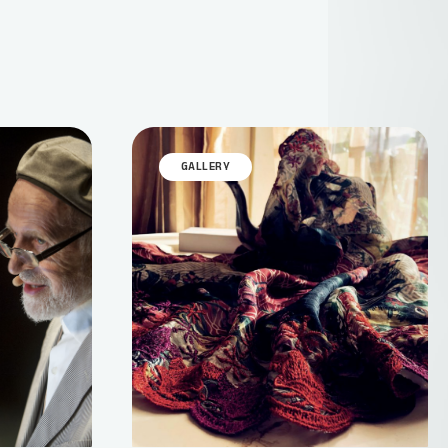
GALLERY