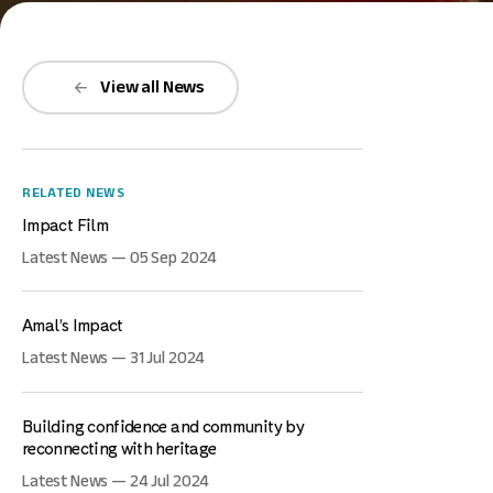
View all News
RELATED NEWS
Impact Film
Latest News — 05 Sep 2024
Amal’s Impact
Latest News — 31 Jul 2024
Building confidence and community by
reconnecting with heritage
Latest News — 24 Jul 2024