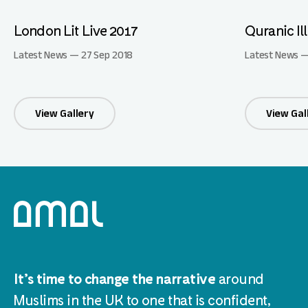
London Lit Live 2017
Quranic Il
Latest News — 27 Sep 2018
Latest News —
View Gallery
View Gal
It’s time to change the narrative
around
Muslims in the UK to one that is confident,