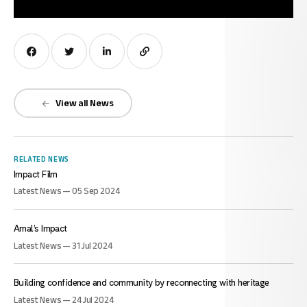
View all News
RELATED NEWS
Impact Film
Latest News — 05 Sep 2024
Amal’s Impact
Latest News — 31 Jul 2024
Building confidence and community by reconnecting with heritage
Latest News — 24 Jul 2024