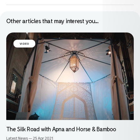
Other articles that may interest you...
VIDEO
The Silk Road with Apna and Horse & Bamboo
Latest News — 25 Apr 2021