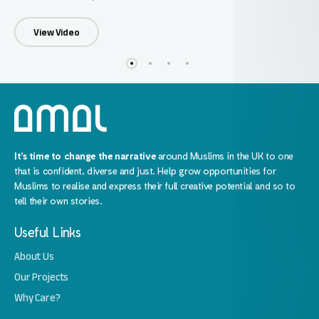
View Video
It’s time to change the narrative
around Muslims in the UK to one
that is confident, diverse and just. Help grow opportunities for
Muslims to realise and express their full creative potential and so to
tell their own stories.
Useful Links
About Us
Our Projects
Why Care?