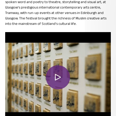
spoken word and poetry to theatre, storytelling and visual art, at
Glasgow’s prestigious international contemporary arts centre,
Tramway, with run-up events at other venues in Edinburgh and
Glasgow. The festival brought the richness of Muslim creative arts
into the mainstream of Scotland’s cultural life.