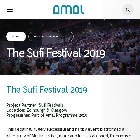
VIDEO
POSTED • 30 MAY 2020
The Sufi Festival 2019
The Sufi Festival 2019
Project Partner:
Sufi Festivals
Location:
Edinburgh & Glasgow
Programme:
Part of Amal Programme 2019
This fledgling, hugely successful and happy event platformed a
wide array of Muslim artists, more and less established, from music,