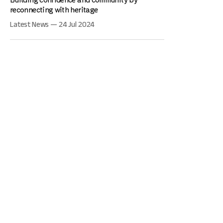
reconnecting with heritage
Latest News — 24 Jul 2024