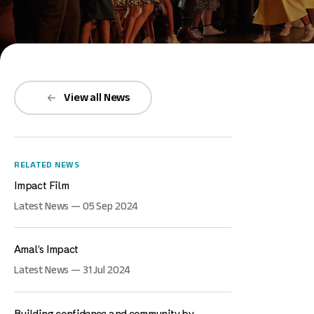
View all News
RELATED NEWS
Impact Film
Latest News — 05 Sep 2024
Amal’s Impact
Latest News — 31 Jul 2024
Building confidence and community by