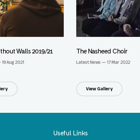
thout Walls 2019/21
The Nasheed Choir
 19 Aug 2021
Latest News — 17 Mar 2022
lery
View Gallery
Useful Links