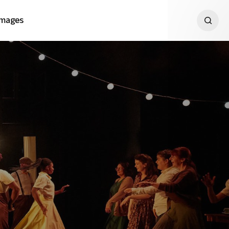
Images