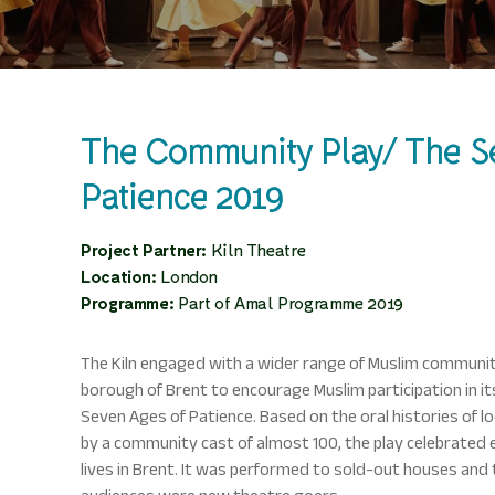
The Community Play/ The S
Patience 2019
Project Partner:
Kiln Theatre
Location:
London
Programme:
Part of Amal Programme 2019
The Kiln engaged with a wider range of Muslim communi
borough of Brent to encourage Muslim participation in i
Seven Ages of Patience. Based on the oral histories of l
by a community cast of almost 100, the play celebrated 
lives in Brent. It was performed to sold-out houses and 