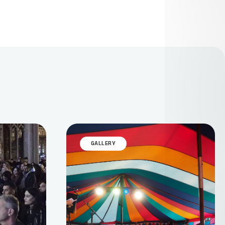
GALLERY