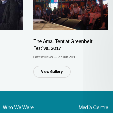
The Amal Tent at Greenbelt
Festival 2017
Latest News — 27 Jun 2018
View Gallery
Who We Were
Media Centre