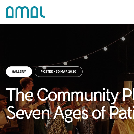
GALLERY
POSTED • 30 MAR 2020
The Community Pl
Seven Ages of Pat