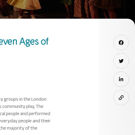
even Ages of
ty groups in the London
ts community play, The
ocal people and performed
everyday people and their
the majority of the