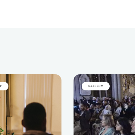
Y
GALLERY