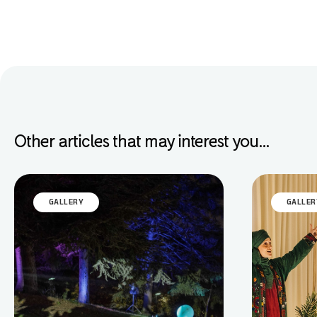
Other articles that may interest you...
GALLERY
GALLER