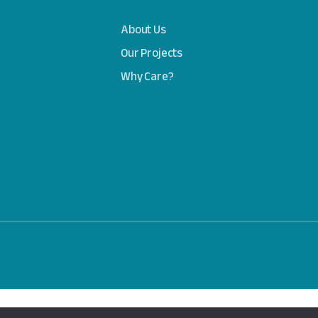
About Us
Our Projects
Why Care?