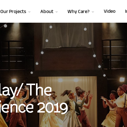
Video
Our Projects
About
Why Care?
ay/ The
ience 2019