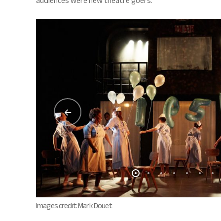
audiences were new theatre goers.
Images credit: Mark Douet