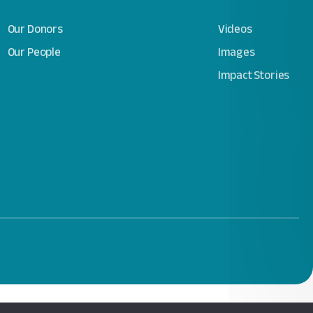
Our Donors
Videos
Our People
Images
Impact Stories