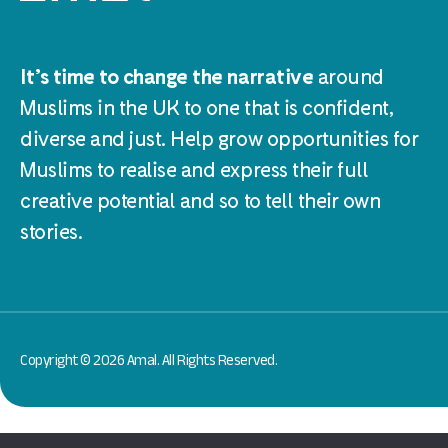
It’s time to change the narrative
around
Muslims in the UK to one that is confident,
diverse and just. Help grow opportunities for
Muslims to realise and express their full
creative potential and so to tell their own
stories.
Copyright © 2026 Amal. All Rights Reserved.