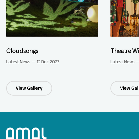
Cloudsongs
Theatre Wi
Latest News — 12 Dec 2023
Latest News —
View Gallery
View Gal