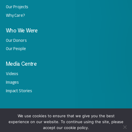
Our Projects
Why Care?
Who We Were
Our Donors
Our People
Media Centre
Videos
Images
Impact Stories
Copyright © 2026 Amal. All Rights Reserved.
We use cookies to ensure that we give you the best
experience on our website. To continue using the site, please
Privacy Notice
Terms & Conditions
Cookie Policy
accept our cookie policy.