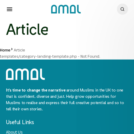
Article
Home
Article
templates/category-landing-template.php - Not Found.
It’s time to change the narrative
around Muslims in the UK to one
that is confident, diverse and just. Help grow opportunities for
Muslims to realise and express their full creative potential and so to
tell their own stories.
Useful Links
About Us